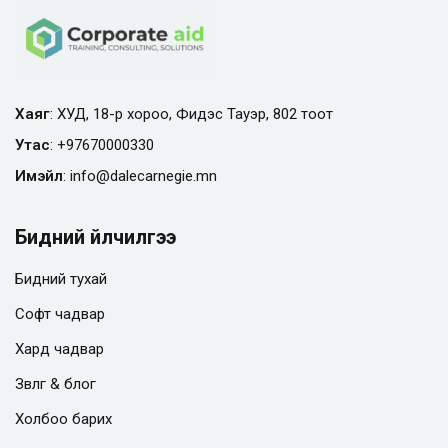
Хаяг
: ХУД, 18-р хороо, Фидэс Тауэр, 802 тоот
Утас
:
+97670000330
Имэйл
:
info@
dalecarnegie.mn
Бидний үйлчилгээ
Бидний тухай
Софт чадвар
Хард чадвар
Зөвлөгөө & блог
Холбоо барих