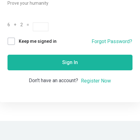
Prove your humanity
6 + 2 =
Forgot Password?
Keep me signed in
Sign In
Don't have an account?
Register Now