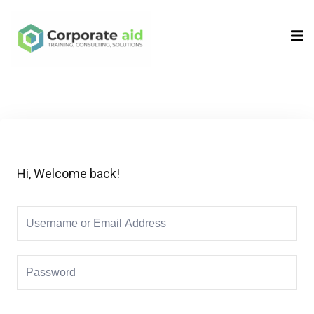
Sign in
Sign up
Sign in
Don’t have an account?
Sign up
Hi, Welcome back!
Remember me
Lost your password?