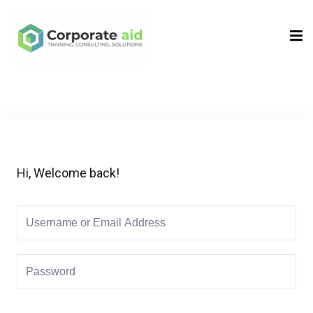
Sign in
Sign up
Sign in
Don’t have an account?
Sign up
Hi, Welcome back!
Remember me
Lost your password?