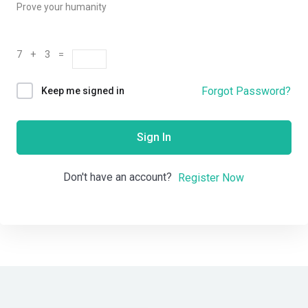
Prove your humanity
7 + 3 =
Forgot Password?
Keep me signed in
Sign In
Don't have an account?
Register Now