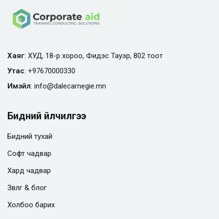
Хаяг
: ХУД, 18-р хороо, Фидэс Тауэр, 802 тоот
Утас
:
+97670000330
Имэйл
:
info@
dalecarnegie.mn
Бидний үйлчилгээ
Бидний тухай
Софт чадвар
Хард чадвар
Зөвлөгөө & блог
Холбоо барих