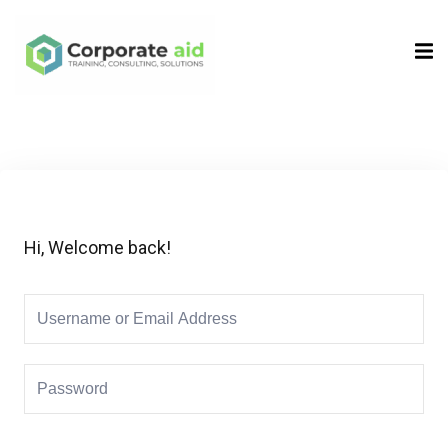
Sign in
Sign up
Sign in
Don’t have an account?
Sign up
Hi, Welcome back!
Remember me
Lost your password?