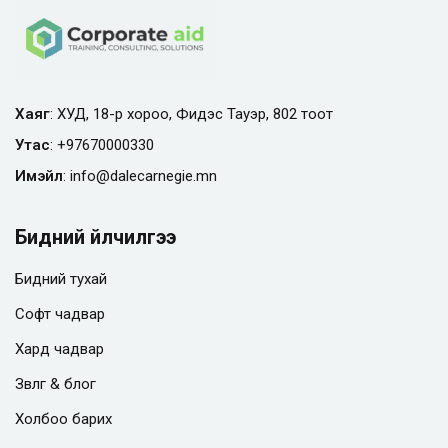
Хаяг
: ХУД, 18-р хороо, Фидэс Тауэр, 802 тоот
Утас
:
+97670000330
Имэйл
:
info@
dalecarnegie.mn
Бидний үйлчилгээ
Бидний тухай
Софт чадвар
Хард чадвар
Зөвлөгөө & блог
Холбоо барих