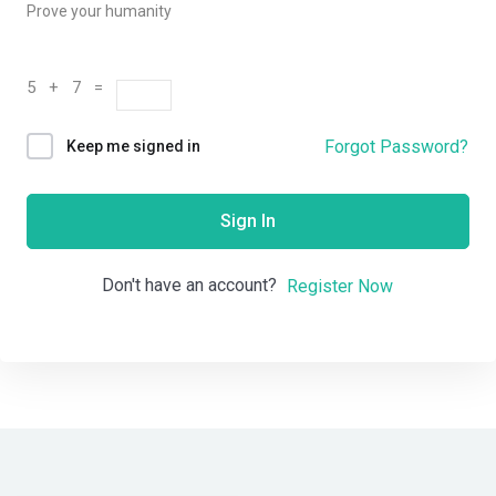
Prove your humanity
5 + 7 =
Forgot Password?
Keep me signed in
Sign In
Don't have an account?
Register Now