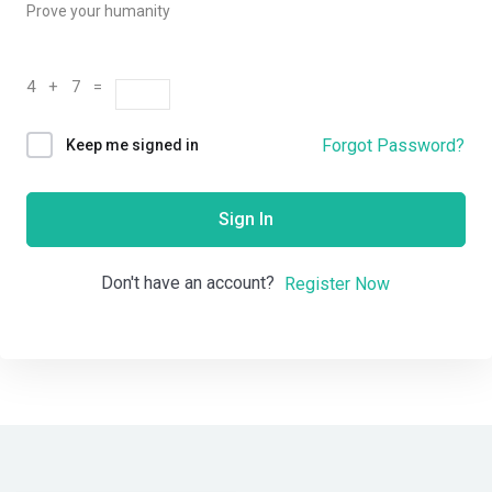
Prove your humanity
4 + 7 =
Forgot Password?
Keep me signed in
Sign In
Don't have an account?
Register Now