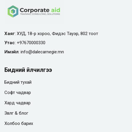
Хаяг
: ХУД, 18-р хороо, Фидэс Тауэр, 802 тоот
Утас
:
+97670000330
Имэйл
:
info@
dalecarnegie.mn
Бидний үйлчилгээ
Бидний тухай
Софт чадвар
Хард чадвар
Зөвлөгөө & блог
Холбоо барих