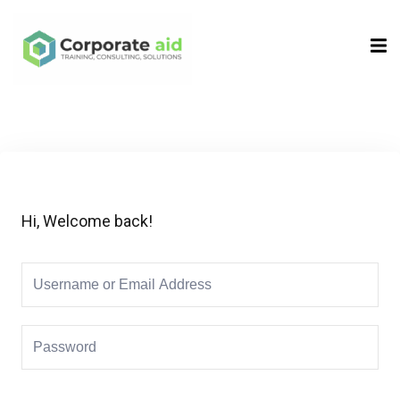
Sign in
Sign up
Sign in
Don’t have an account?
Sign up
Hi, Welcome back!
Remember me
Lost your password?