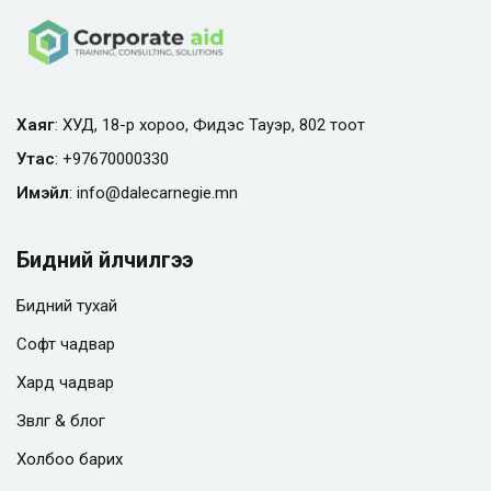
Хаяг
: ХУД, 18-р хороо, Фидэс Тауэр, 802 тоот
Утас
:
+97670000330
Имэйл
:
info@
dalecarnegie.mn
Бидний үйлчилгээ
Бидний тухай
Софт чадвар
Хард чадвар
Зөвлөгөө & блог
Холбоо барих