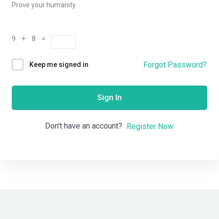
Prove your humanity
9 + 8 =
Forgot Password?
Keep me signed in
Sign In
Don't have an account?
Register Now