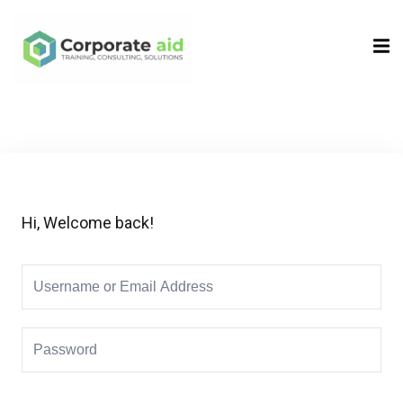
Sign in
Sign up
Sign in
Don’t have an account?
Sign up
Hi, Welcome back!
Remember me
Lost your password?