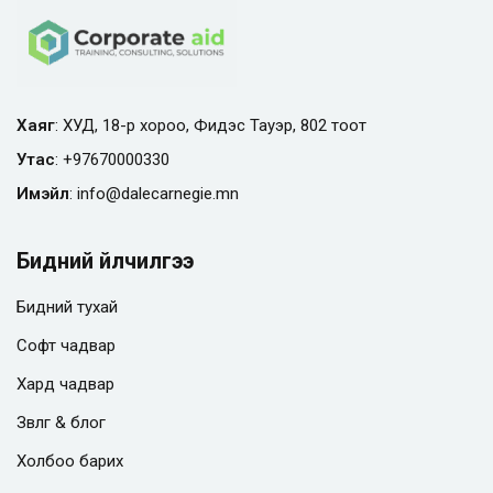
Хаяг
: ХУД, 18-р хороо, Фидэс Тауэр, 802 тоот
Утас
:
+97670000330
Имэйл
:
info@
dalecarnegie.mn
Бидний үйлчилгээ
Бидний тухай
Софт чадвар
Хард чадвар
Зөвлөгөө & блог
Холбоо барих