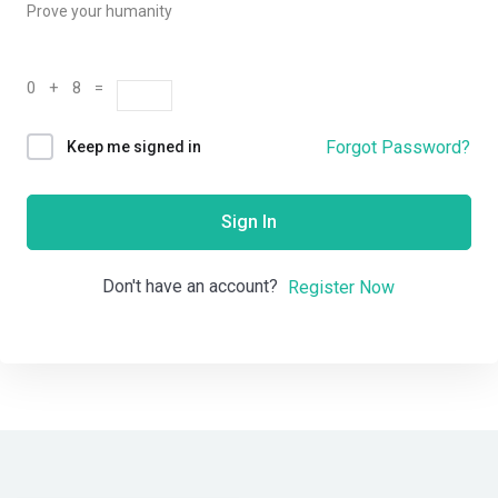
Prove your humanity
0 + 8 =
Forgot Password?
Keep me signed in
Sign In
Don't have an account?
Register Now