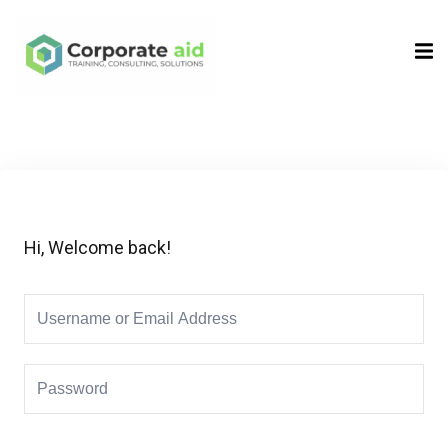
Sign in
Sign up
Sign in
Don’t have an account?
Sign up
Hi, Welcome back!
Remember me
Lost your password?