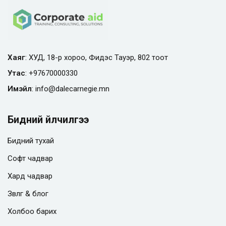
Хаяг
: ХУД, 18-р хороо, Фидэс Тауэр, 802 тоот
Утас
:
+97670000330
Имэйл
:
info@
dalecarnegie.mn
Бидний үйлчилгээ
Бидний тухай
Софт чадвар
Хард чадвар
Зөвлөгөө & блог
Холбоо барих