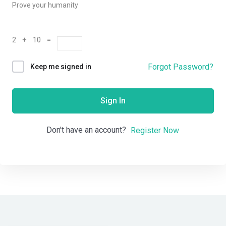
Prove your humanity
2 + 10 =
Forgot Password?
Keep me signed in
Sign In
Don't have an account?
Register Now