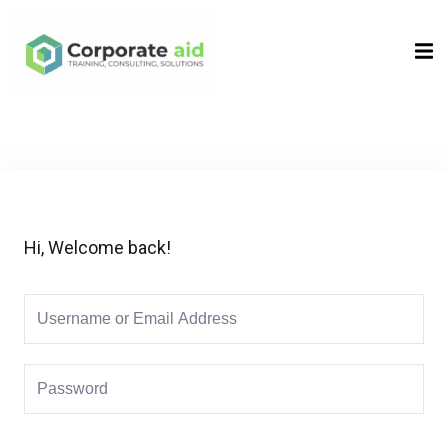
Sign in
Sign up
Sign in
Don’t have an account?
Sign up
Hi, Welcome back!
Remember me
Lost your password?