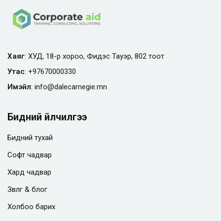
Хаяг
: ХУД, 18-р хороо, Фидэс Тауэр, 802 тоот
Утас
:
+97670000330
Имэйл
:
info@
dalecarnegie.mn
Бидний үйлчилгээ
Бидний тухай
Софт чадвар
Хард чадвар
Зөвлөгөө & блог
Холбоо барих