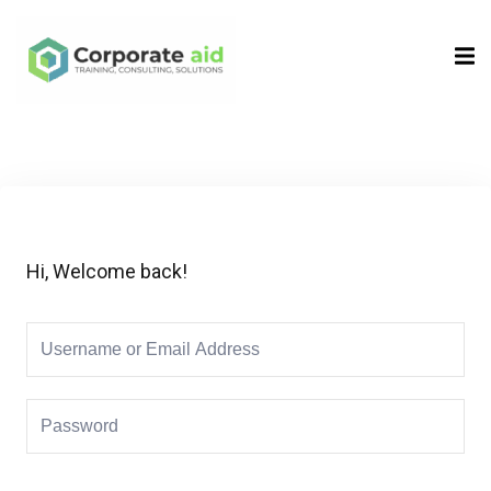
Sign in
Sign up
Sign in
Don’t have an account?
Sign up
Hi, Welcome back!
Remember me
Lost your password?