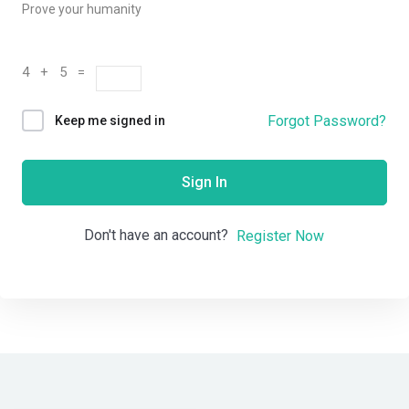
Prove your humanity
4 + 5 =
Forgot Password?
Keep me signed in
Sign In
Don't have an account?
Register Now