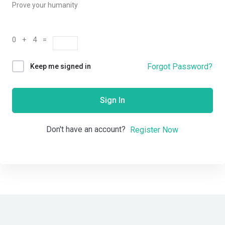
Prove your humanity
0 + 4 =
Forgot Password?
Keep me signed in
Sign In
Don't have an account?
Register Now