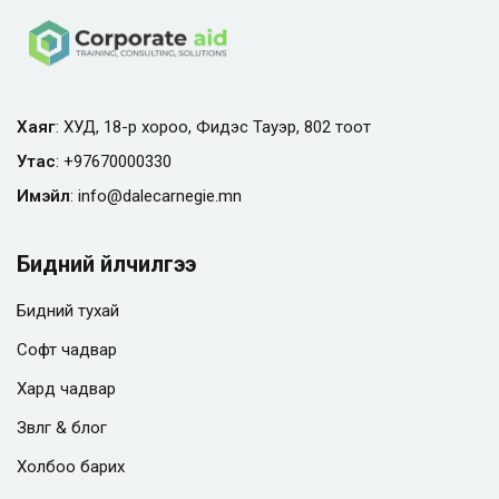
Хаяг
: ХУД, 18-р хороо, Фидэс Тауэр, 802 тоот
Утас
:
+97670000330
Имэйл
:
info@
dalecarnegie.mn
Бидний үйлчилгээ
Бидний тухай
Софт чадвар
Хард чадвар
Зөвлөгөө & блог
Холбоо барих