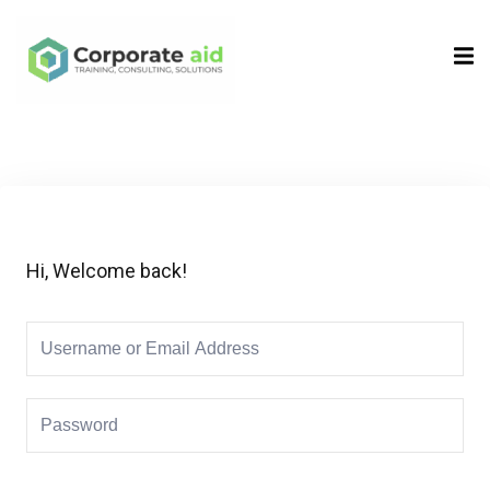
Sign in
Sign up
Sign in
Don’t have an account?
Sign up
Hi, Welcome back!
Remember me
Lost your password?