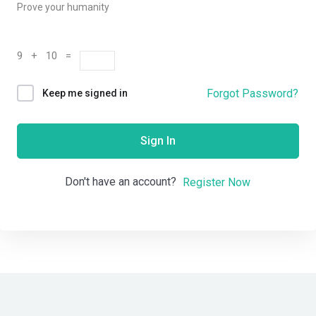
Prove your humanity
9 + 10 =
Forgot Password?
Keep me signed in
Sign In
Don't have an account?
Register Now