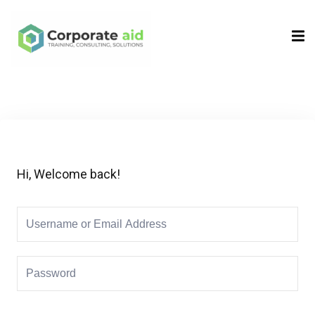
Sign in
Sign up
Sign in
Don’t have an account?
Sign up
Hi, Welcome back!
Remember me
Lost your password?