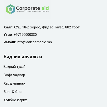
Хаяг
: ХУД, 18-р хороо, Фидэс Тауэр, 802 тоот
Утас
:
+97670000330
Имэйл
:
info@
dalecarnegie.mn
Бидний үйлчилгээ
Бидний тухай
Софт чадвар
Хард чадвар
Зөвлөгөө & блог
Холбоо барих