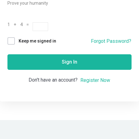
Prove your humanity
1 + 4 =
Forgot Password?
Keep me signed in
Sign In
Don't have an account?
Register Now