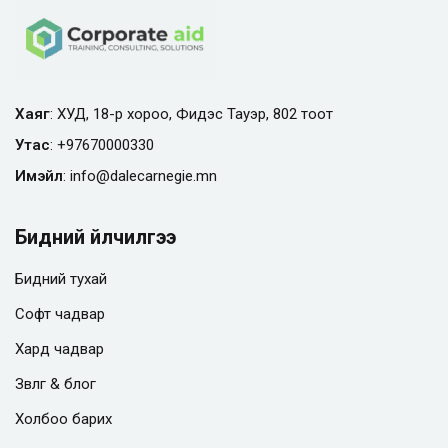
Хаяг
: ХУД, 18-р хороо, Фидэс Тауэр, 802 тоот
Утас
:
+97670000330
Имэйл
:
info@
dalecarnegie.mn
Бидний үйлчилгээ
Бидний тухай
Софт чадвар
Хард чадвар
Зөвлөгөө & блог
Холбоо барих