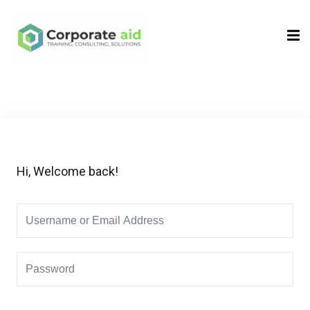
Sign in
Sign up
Sign in
Don’t have an account?
Sign up
Hi, Welcome back!
Remember me
Lost your password?