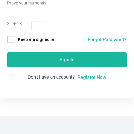
Prove your humanity
3 + 3 =
Forgot Password?
Keep me signed in
Sign In
Don't have an account?
Register Now