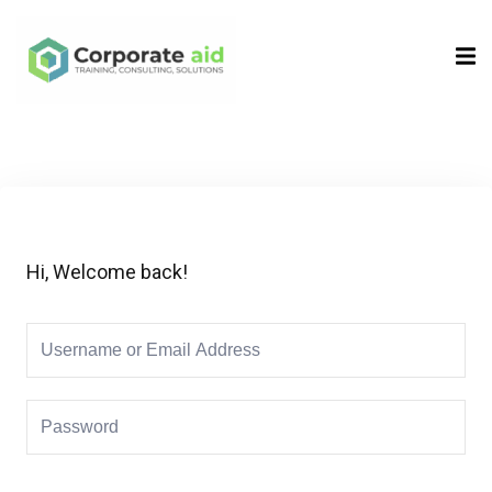
Sign in
Sign up
Sign in
Don’t have an account?
Sign up
Hi, Welcome back!
Remember me
Lost your password?