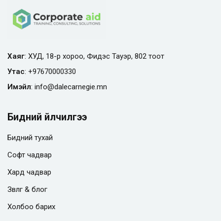
Хаяг
: ХУД, 18-р хороо, Фидэс Тауэр, 802 тоот
Утас
:
+97670000330
Имэйл
:
info@
dalecarnegie.mn
Бидний үйлчилгээ
Бидний тухай
Софт чадвар
Хард чадвар
Зөвлөгөө & блог
Холбоо барих