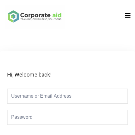
Sign in
Sign up
Sign in
Don’t have an account?
Sign up
Hi, Welcome back!
Remember me
Lost your password?