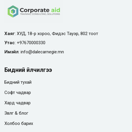
Хаяг
: ХУД, 18-р хороо, Фидэс Тауэр, 802 тоот
Утас
:
+97670000330
Имэйл
:
info@
dalecarnegie.mn
Бидний үйлчилгээ
Бидний тухай
Софт чадвар
Хард чадвар
Зөвлөгөө & блог
Холбоо барих