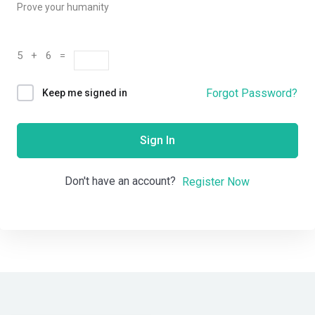
Prove your humanity
5 + 6 =
Forgot Password?
Keep me signed in
Sign In
Don't have an account?
Register Now