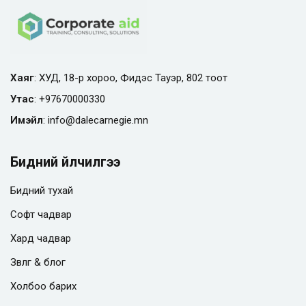
Хаяг
: ХУД, 18-р хороо, Фидэс Тауэр, 802 тоот
Утас
:
+97670000330
Имэйл
:
info@
dalecarnegie.mn
Бидний үйлчилгээ
Бидний тухай
Софт чадвар
Хард чадвар
Зөвлөгөө & блог
Холбоо барих