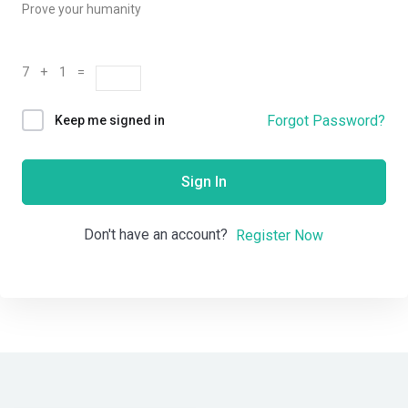
Prove your humanity
7 + 1 =
Forgot Password?
Keep me signed in
Sign In
Don't have an account?
Register Now