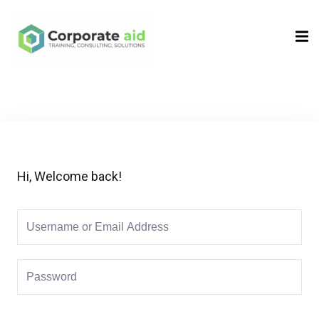
Sign in
Sign up
Sign in
Don’t have an account?
Sign up
Hi, Welcome back!
Remember me
Lost your password?