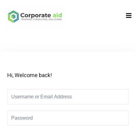
Sign in
Sign up
Sign in
Don’t have an account?
Sign up
Hi, Welcome back!
Remember me
Lost your password?