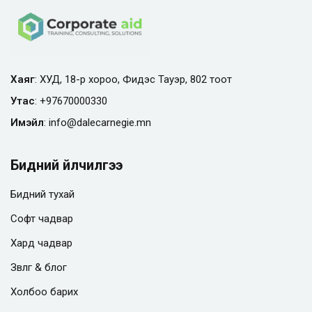
Хаяг
: ХУД, 18-р хороо, Фидэс Тауэр, 802 тоот
Утас
:
+97670000330
Имэйл
:
info@
dalecarnegie.mn
Бидний үйлчилгээ
Бидний тухай
Софт чадвар
Хард чадвар
Зөвлөгөө & блог
Холбоо барих