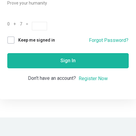
Prove your humanity
0 + 7 =
Forgot Password?
Keep me signed in
Sign In
Don't have an account?
Register Now