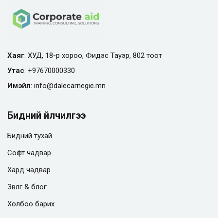
Хаяг
: ХУД, 18-р хороо, Фидэс Тауэр, 802 тоот
Утас
:
+97670000330
Имэйл
:
info@
dalecarnegie.mn
Бидний үйлчилгээ
Бидний тухай
Софт чадвар
Хард чадвар
Зөвлөгөө & блог
Холбоо барих