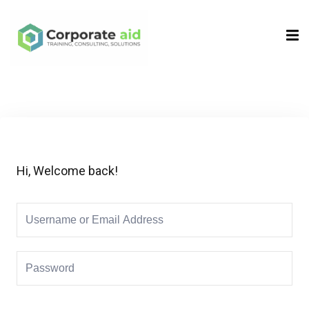
Sign in
Sign up
Sign in
Don’t have an account?
Sign up
Hi, Welcome back!
Remember me
Lost your password?