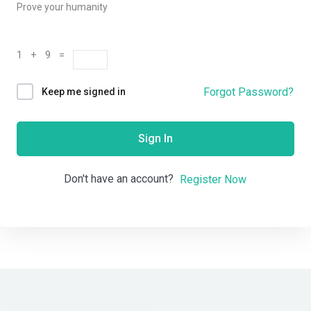
Prove your humanity
1 + 9 =
Forgot Password?
Keep me signed in
Sign In
Don't have an account?
Register Now