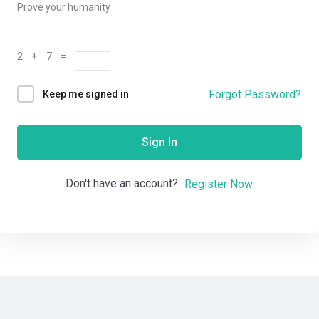
Prove your humanity
2 + 7 =
Forgot Password?
Keep me signed in
Sign In
Don't have an account?
Register Now