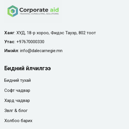
Хаяг
: ХУД, 18-р хороо, Фидэс Тауэр, 802 тоот
Утас
:
+97670000330
Имэйл
:
info@
dalecarnegie.mn
Бидний үйлчилгээ
Бидний тухай
Софт чадвар
Хард чадвар
Зөвлөгөө & блог
Холбоо барих