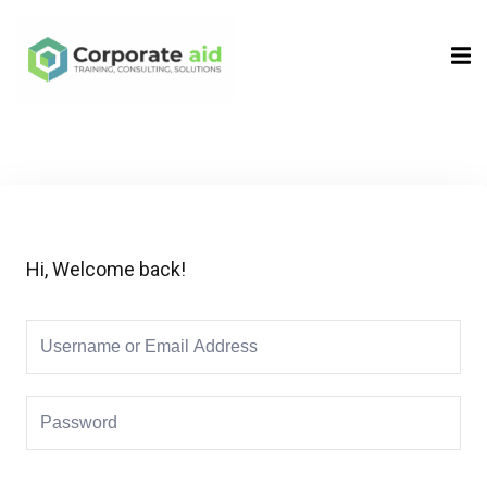
Sign in
Sign up
Sign in
Don’t have an account?
Sign up
Hi, Welcome back!
Remember me
Lost your password?