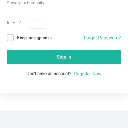
Prove your humanity
6 + 2 =
Forgot Password?
Keep me signed in
Sign In
Don't have an account?
Register Now