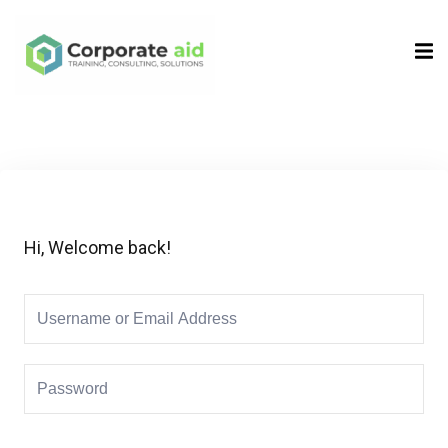
Sign in
Sign up
Sign in
Don’t have an account?
Sign up
Hi, Welcome back!
Remember me
Lost your password?