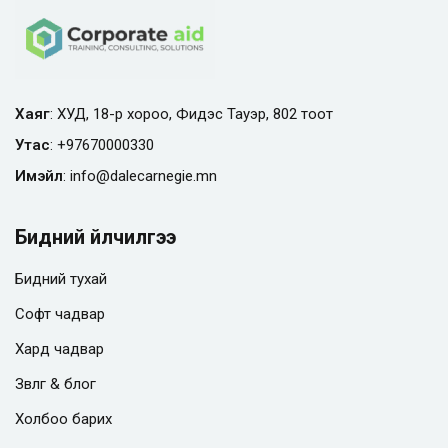
Хаяг
: ХУД, 18-р хороо, Фидэс Тауэр, 802 тоот
Утас
:
+97670000330
Имэйл
:
info@
dalecarnegie.mn
Бидний үйлчилгээ
Бидний тухай
Софт чадвар
Хард чадвар
Зөвлөгөө & блог
Холбоо барих