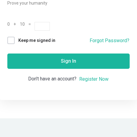
Prove your humanity
0 + 10 =
Forgot Password?
Keep me signed in
Sign In
Don't have an account?
Register Now