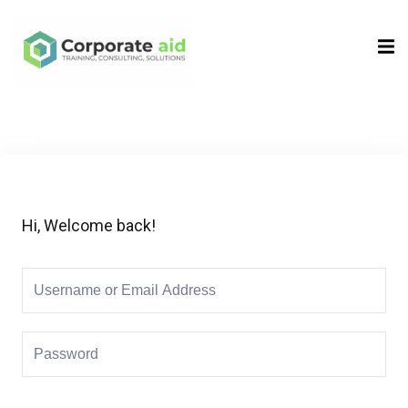
Sign in
Sign up
Sign in
Don’t have an account?
Sign up
Hi, Welcome back!
Remember me
Lost your password?