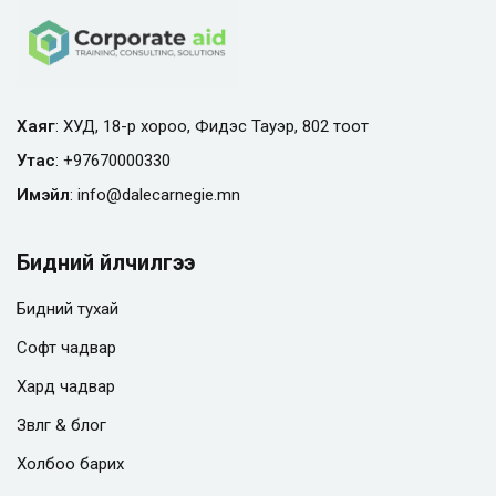
Хаяг
: ХУД, 18-р хороо, Фидэс Тауэр, 802 тоот
Утас
:
+97670000330
Имэйл
:
info@
dalecarnegie.mn
Бидний үйлчилгээ
Бидний тухай
Софт чадвар
Хард чадвар
Зөвлөгөө & блог
Холбоо барих