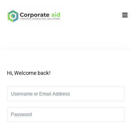
Sign in
Sign up
Sign in
Don’t have an account?
Sign up
Hi, Welcome back!
Remember me
Lost your password?