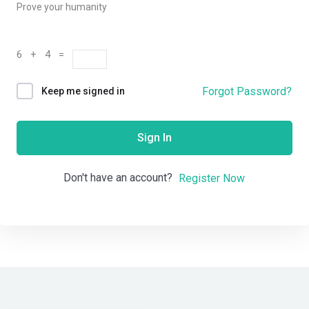
Prove your humanity
6 + 4 =
Forgot Password?
Keep me signed in
Sign In
Don't have an account?
Register Now