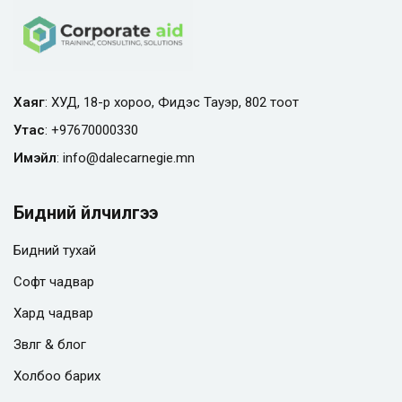
Хаяг
: ХУД, 18-р хороо, Фидэс Тауэр, 802 тоот
Утас
:
+97670000330
Имэйл
:
info@
dalecarnegie.mn
Бидний үйлчилгээ
Бидний тухай
Софт чадвар
Хард чадвар
Зөвлөгөө & блог
Холбоо барих