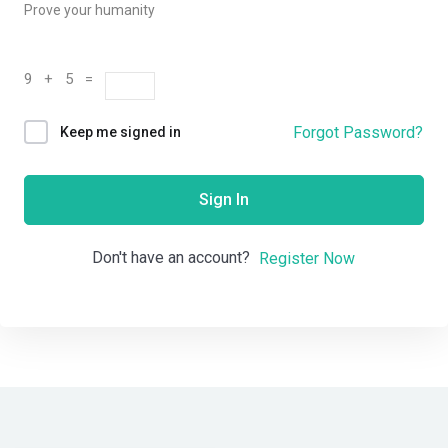
Prove your humanity
9 + 5 =
Forgot Password?
Keep me signed in
Sign In
Don't have an account?
Register Now