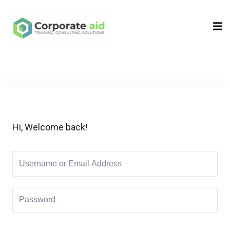
Sign in
Sign up
Sign in
Don’t have an account?
Sign up
Hi, Welcome back!
Remember me
Lost your password?