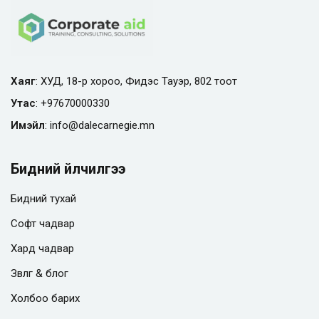
Хаяг
: ХУД, 18-р хороо, Фидэс Тауэр, 802 тоот
Утас
:
+97670000330
Имэйл
:
info@
dalecarnegie.mn
Бидний үйлчилгээ
Бидний тухай
Софт чадвар
Хард чадвар
Зөвлөгөө & блог
Холбоо барих