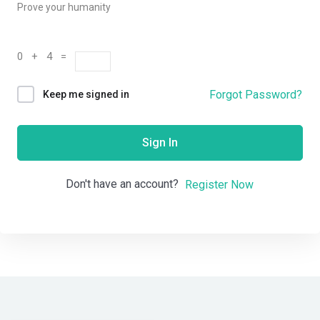
Prove your humanity
0 + 4 =
Forgot Password?
Keep me signed in
Sign In
Don't have an account?
Register Now