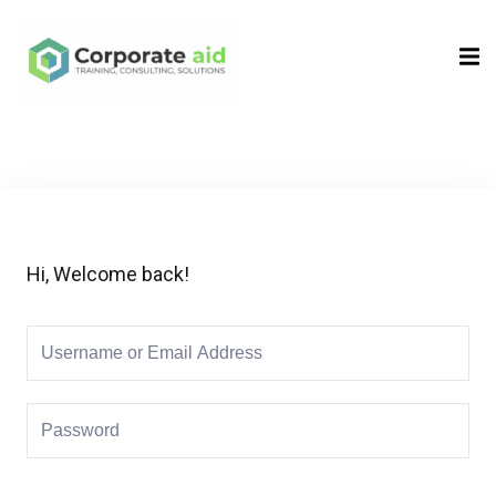
Sign in
Sign up
Sign in
Don’t have an account?
Sign up
Hi, Welcome back!
Remember me
Lost your password?