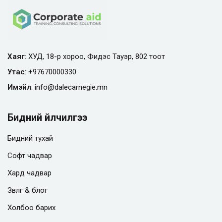
Хаяг
: ХУД, 18-р хороо, Фидэс Тауэр, 802 тоот
Утас
:
+97670000330
Имэйл
:
info@
dalecarnegie.mn
Бидний үйлчилгээ
Бидний тухай
Софт чадвар
Хард чадвар
Зөвлөгөө & блог
Холбоо барих