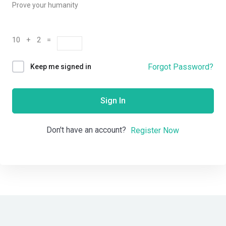
Prove your humanity
10 + 2 =
Forgot Password?
Keep me signed in
Sign In
Don't have an account?
Register Now