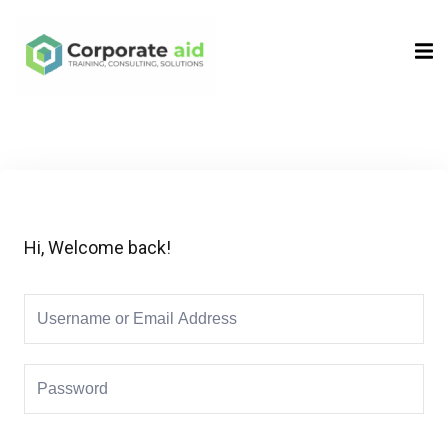
Sign in
Sign up
Sign in
Don’t have an account?
Sign up
Hi, Welcome back!
Remember me
Lost your password?