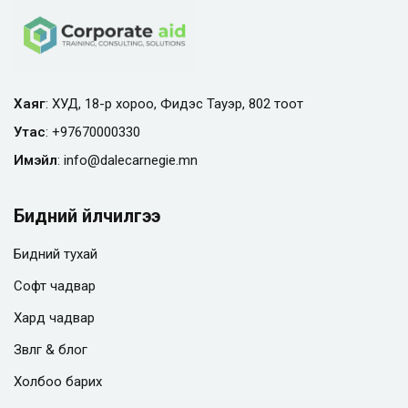
Хаяг
: ХУД, 18-р хороо, Фидэс Тауэр, 802 тоот
Утас
:
+97670000330
Имэйл
:
info@
dalecarnegie.mn
Бидний үйлчилгээ
Бидний тухай
Софт чадвар
Хард чадвар
Зөвлөгөө & блог
Холбоо барих