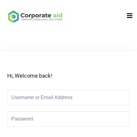
Sign in
Sign up
Sign in
Don’t have an account?
Sign up
Hi, Welcome back!
Remember me
Lost your password?