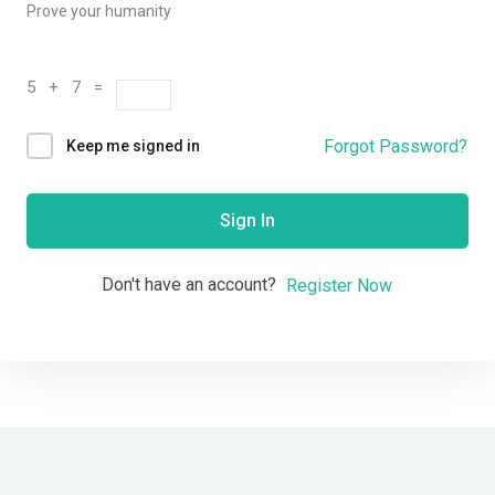
Prove your humanity
5 + 7 =
Forgot Password?
Keep me signed in
Sign In
Don't have an account?
Register Now