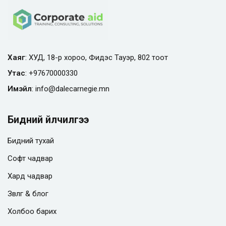
Хаяг
: ХУД, 18-р хороо, Фидэс Тауэр, 802 тоот
Утас
:
+97670000330
Имэйл
:
info@
dalecarnegie.mn
Бидний үйлчилгээ
Бидний тухай
Софт чадвар
Хард чадвар
Зөвлөгөө & блог
Холбоо барих