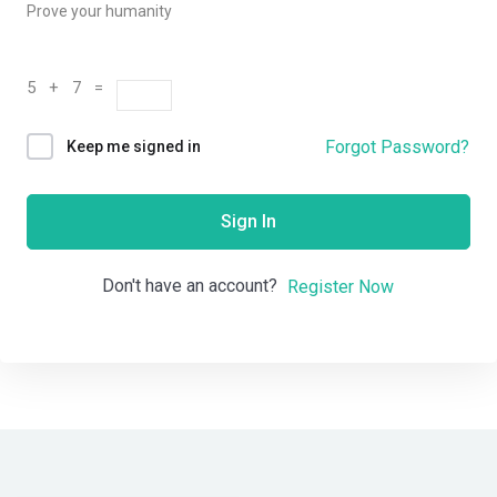
Prove your humanity
5 + 7 =
Forgot Password?
Keep me signed in
Sign In
Don't have an account?
Register Now