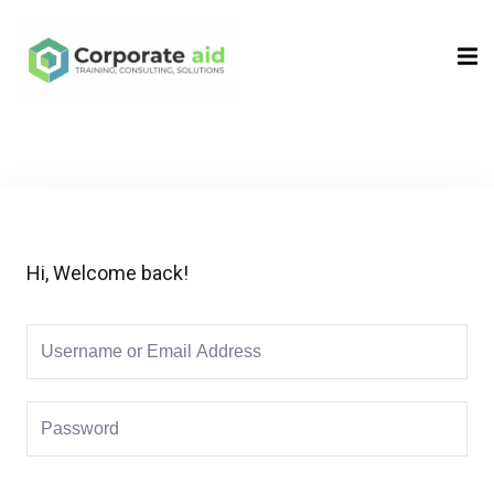
Sign in
Sign up
Sign in
Don’t have an account?
Sign up
Hi, Welcome back!
Remember me
Lost your password?