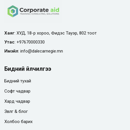
Хаяг
: ХУД, 18-р хороо, Фидэс Тауэр, 802 тоот
Утас
:
+97670000330
Имэйл
:
info@
dalecarnegie.mn
Бидний үйлчилгээ
Бидний тухай
Софт чадвар
Хард чадвар
Зөвлөгөө & блог
Холбоо барих