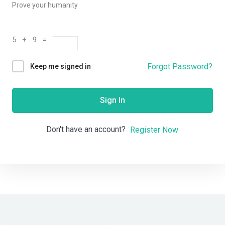
Prove your humanity
5 + 9 =
Forgot Password?
Keep me signed in
Sign In
Don't have an account?
Register Now