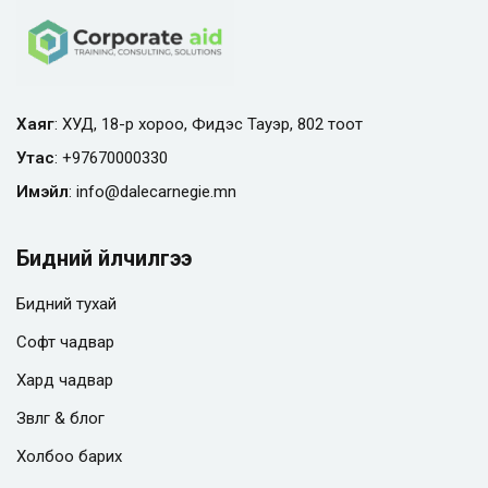
Хаяг
: ХУД, 18-р хороо, Фидэс Тауэр, 802 тоот
Утас
:
+97670000330
Имэйл
:
info@
dalecarnegie.mn
Бидний үйлчилгээ
Бидний тухай
Софт чадвар
Хард чадвар
Зөвлөгөө & блог
Холбоо барих