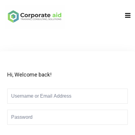
Sign in
Sign up
Sign in
Don’t have an account?
Sign up
Hi, Welcome back!
Remember me
Lost your password?