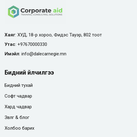
Хаяг
: ХУД, 18-р хороо, Фидэс Тауэр, 802 тоот
Утас
:
+97670000330
Имэйл
:
info@
dalecarnegie.mn
Бидний үйлчилгээ
Бидний тухай
Софт чадвар
Хард чадвар
Зөвлөгөө & блог
Холбоо барих