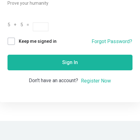
Prove your humanity
5 + 5 =
Forgot Password?
Keep me signed in
Sign In
Don't have an account?
Register Now