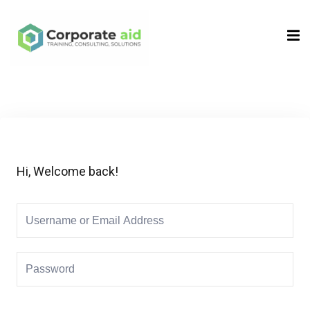
Sign in
Sign up
Sign in
Don’t have an account?
Sign up
Hi, Welcome back!
Remember me
Lost your password?