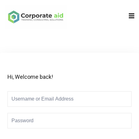
Sign in
Sign up
Sign in
Don’t have an account?
Sign up
Hi, Welcome back!
Remember me
Lost your password?