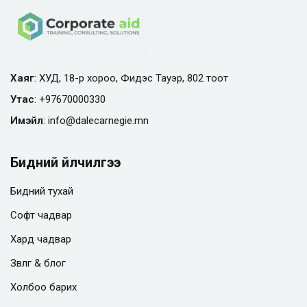
Хаяг
: ХУД, 18-р хороо, Фидэс Тауэр, 802 тоот
Утас
:
+97670000330
Имэйл
:
info@
dalecarnegie.mn
Бидний үйлчилгээ
Бидний тухай
Софт чадвар
Хард чадвар
Зөвлөгөө & блог
Холбоо барих