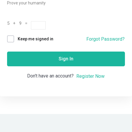
Prove your humanity
5 + 9 =
Forgot Password?
Keep me signed in
Sign In
Don't have an account?
Register Now