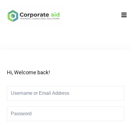
Sign in
Sign up
Sign in
Don’t have an account?
Sign up
Hi, Welcome back!
Remember me
Lost your password?