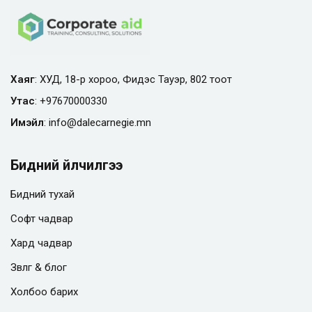
Хаяг
: ХУД, 18-р хороо, Фидэс Тауэр, 802 тоот
Утас
:
+97670000330
Имэйл
:
info@
dalecarnegie.mn
Бидний үйлчилгээ
Бидний тухай
Софт чадвар
Хард чадвар
Зөвлөгөө & блог
Холбоо барих