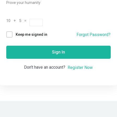
Prove your humanity
10 + 5 =
Forgot Password?
Keep me signed in
Sign In
Don't have an account?
Register Now