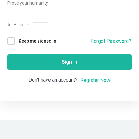
Prove your humanity
5 + 5 =
Forgot Password?
Keep me signed in
Sign In
Don't have an account?
Register Now