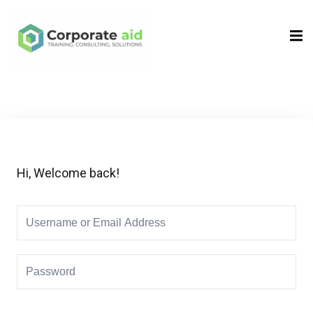
Sign in
Sign up
Sign in
Don’t have an account?
Sign up
Hi, Welcome back!
Remember me
Lost your password?