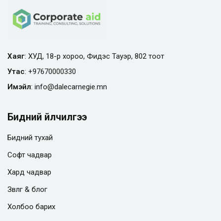
Хаяг
: ХУД, 18-р хороо, Фидэс Тауэр, 802 тоот
Утас
:
+97670000330
Имэйл
:
info@
dalecarnegie.mn
Бидний үйлчилгээ
Бидний тухай
Софт чадвар
Хард чадвар
Зөвлөгөө & блог
Холбоо барих