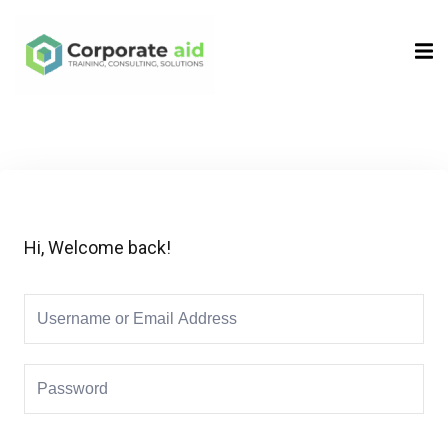
Sign in
Sign up
Sign in
Don’t have an account?
Sign up
Hi, Welcome back!
Remember me
Lost your password?