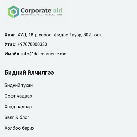
Хаяг
: ХУД, 18-р хороо, Фидэс Тауэр, 802 тоот
Утас
:
+97670000330
Имэйл
:
info@
dalecarnegie.mn
Бидний үйлчилгээ
Бидний тухай
Софт чадвар
Хард чадвар
Зөвлөгөө & блог
Холбоо барих