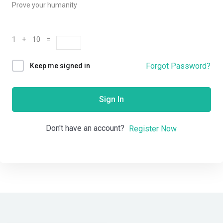
Prove your humanity
1 + 10 =
Forgot Password?
Keep me signed in
Sign In
Don't have an account?
Register Now