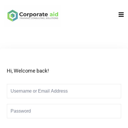
Sign in
Sign up
Sign in
Don’t have an account?
Sign up
Hi, Welcome back!
Remember me
Lost your password?