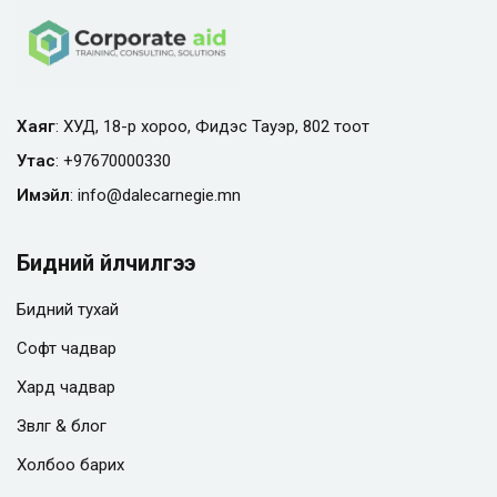
Хаяг
: ХУД, 18-р хороо, Фидэс Тауэр, 802 тоот
Утас
:
+97670000330
Имэйл
:
info@
dalecarnegie.mn
Бидний үйлчилгээ
Бидний тухай
Софт чадвар
Хард чадвар
Зөвлөгөө & блог
Холбоо барих