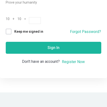
Prove your humanity
10 + 10 =
Forgot Password?
Keep me signed in
Sign In
Don't have an account?
Register Now