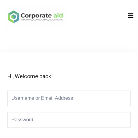
Sign in
Sign up
Sign in
Don’t have an account?
Sign up
Hi, Welcome back!
Remember me
Lost your password?