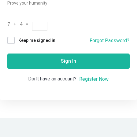
Prove your humanity
7 + 4 =
Forgot Password?
Keep me signed in
Sign In
Don't have an account?
Register Now