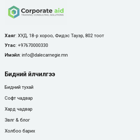
Хаяг
: ХУД, 18-р хороо, Фидэс Тауэр, 802 тоот
Утас
:
+97670000330
Имэйл
:
info@
dalecarnegie.mn
Бидний үйлчилгээ
Бидний тухай
Софт чадвар
Хард чадвар
Зөвлөгөө & блог
Холбоо барих