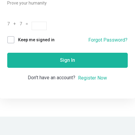
Prove your humanity
7 + 7 =
Forgot Password?
Keep me signed in
Sign In
Don't have an account?
Register Now