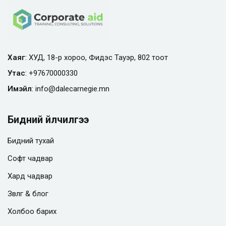
Хаяг
: ХУД, 18-р хороо, Фидэс Тауэр, 802 тоот
Утас
:
+97670000330
Имэйл
:
info@
dalecarnegie.mn
Бидний үйлчилгээ
Бидний тухай
Софт чадвар
Хард чадвар
Зөвлөгөө & блог
Холбоо барих