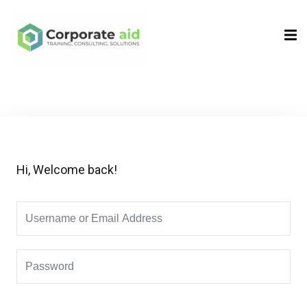
Sign in
Sign up
Sign in
Don’t have an account?
Sign up
Hi, Welcome back!
Remember me
Lost your password?