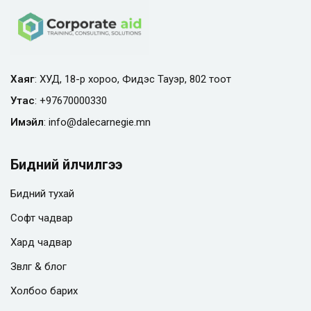
Хаяг
: ХУД, 18-р хороо, Фидэс Тауэр, 802 тоот
Утас
:
+97670000330
Имэйл
:
info@
dalecarnegie.mn
Бидний үйлчилгээ
Бидний тухай
Софт чадвар
Хард чадвар
Зөвлөгөө & блог
Холбоо барих