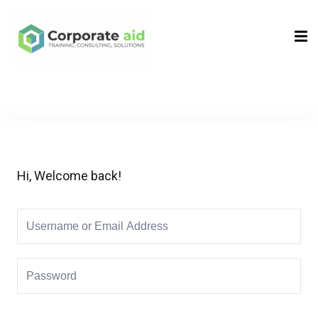
Sign in
Sign up
Sign in
Don’t have an account?
Sign up
Hi, Welcome back!
Remember me
Lost your password?