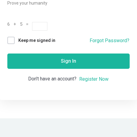
Prove your humanity
6 + 5 =
Forgot Password?
Keep me signed in
Sign In
Don't have an account?
Register Now