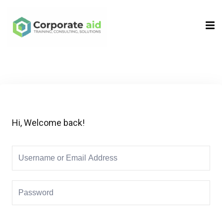
Sign in
Sign up
Sign in
Don’t have an account?
Sign up
Hi, Welcome back!
Remember me
Lost your password?