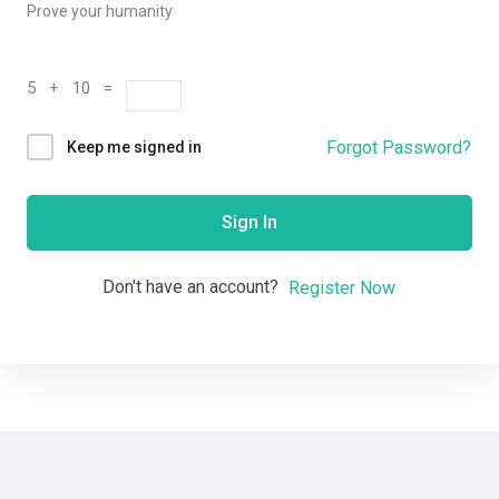
Prove your humanity
5 + 10 =
Forgot Password?
Keep me signed in
Sign In
Don't have an account?
Register Now