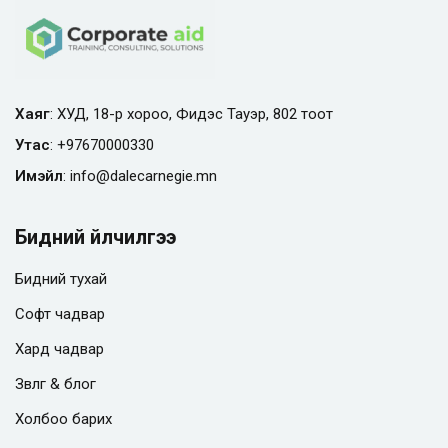
Хаяг
: ХУД, 18-р хороо, Фидэс Тауэр, 802 тоот
Утас
:
+97670000330
Имэйл
:
info@
dalecarnegie.mn
Бидний үйлчилгээ
Бидний тухай
Софт чадвар
Хард чадвар
Зөвлөгөө & блог
Холбоо барих