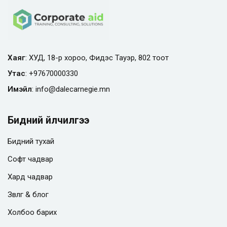
Хаяг
: ХУД, 18-р хороо, Фидэс Тауэр, 802 тоот
Утас
:
+97670000330
Имэйл
:
info@
dalecarnegie.mn
Бидний үйлчилгээ
Бидний тухай
Софт чадвар
Хард чадвар
Зөвлөгөө & блог
Холбоо барих