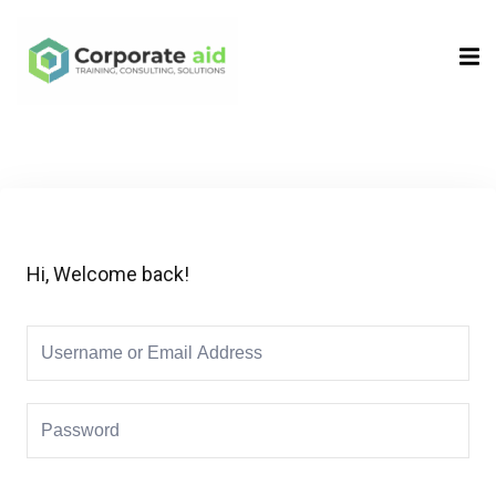
Sign in
Sign up
Sign in
Don’t have an account?
Sign up
Hi, Welcome back!
Remember me
Lost your password?