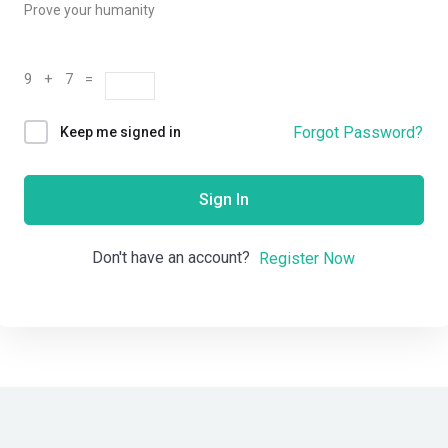
Prove your humanity
9 + 7 =
Forgot Password?
Keep me signed in
Sign In
Don't have an account?
Register Now