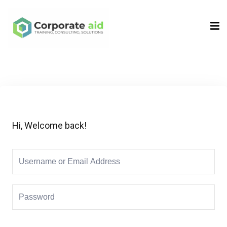
Sign in
Sign up
Sign in
Don’t have an account?
Sign up
Hi, Welcome back!
Remember me
Lost your password?