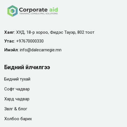
Хаяг
: ХУД, 18-р хороо, Фидэс Тауэр, 802 тоот
Утас
:
+97670000330
Имэйл
:
info@
dalecarnegie.mn
Бидний үйлчилгээ
Бидний тухай
Софт чадвар
Хард чадвар
Зөвлөгөө & блог
Холбоо барих