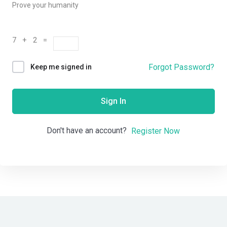
Prove your humanity
7 + 2 =
Forgot Password?
Keep me signed in
Sign In
Don't have an account?
Register Now