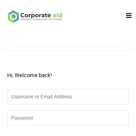
Sign in
Sign up
Sign in
Don’t have an account?
Sign up
Hi, Welcome back!
Remember me
Lost your password?