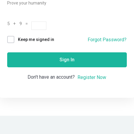
Prove your humanity
5 + 9 =
Forgot Password?
Keep me signed in
Sign In
Don't have an account?
Register Now