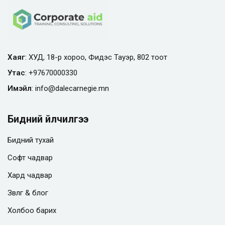
Хаяг
: ХУД, 18-р хороо, Фидэс Тауэр, 802 тоот
Утас
:
+97670000330
Имэйл
:
info@
dalecarnegie.mn
Бидний үйлчилгээ
Бидний тухай
Софт чадвар
Хард чадвар
Зөвлөгөө & блог
Холбоо барих