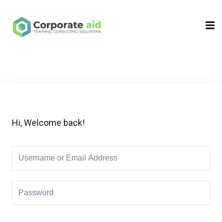
Sign in
Sign up
Sign in
Don’t have an account?
Sign up
Hi, Welcome back!
Remember me
Lost your password?