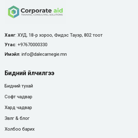
Хаяг
: ХУД, 18-р хороо, Фидэс Тауэр, 802 тоот
Утас
:
+97670000330
Имэйл
:
info@
dalecarnegie.mn
Бидний үйлчилгээ
Бидний тухай
Софт чадвар
Хард чадвар
Зөвлөгөө & блог
Холбоо барих