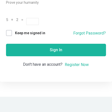
Prove your humanity
5 + 2 =
Forgot Password?
Keep me signed in
Sign In
Don't have an account?
Register Now