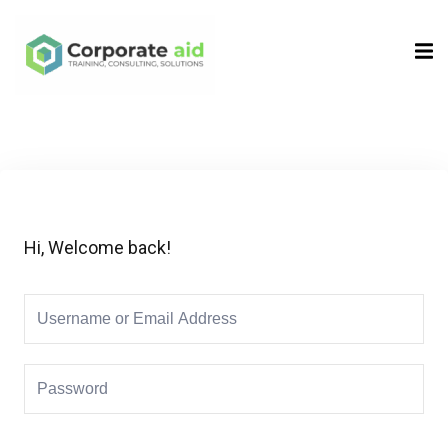
Sign in
Sign up
Sign in
Don’t have an account?
Sign up
Hi, Welcome back!
Remember me
Lost your password?