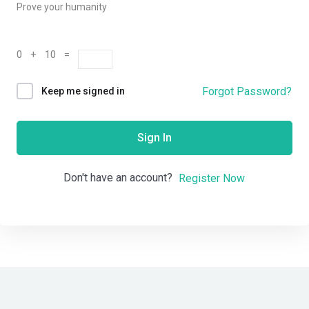
Prove your humanity
0 + 10 =
Forgot Password?
Keep me signed in
Sign In
Don't have an account?
Register Now