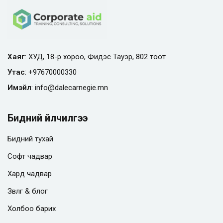
Хаяг
: ХУД, 18-р хороо, Фидэс Тауэр, 802 тоот
Утас
:
+97670000330
Имэйл
:
info@
dalecarnegie.mn
Бидний үйлчилгээ
Бидний тухай
Софт чадвар
Хард чадвар
Зөвлөгөө & блог
Холбоо барих