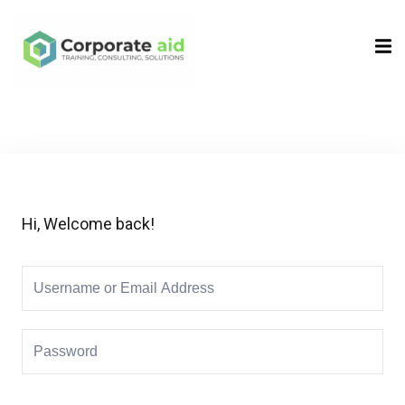
Sign in
Sign up
Sign in
Don’t have an account?
Sign up
Hi, Welcome back!
Remember me
Lost your password?