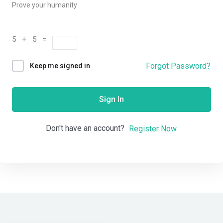
Prove your humanity
5 + 5 =
Forgot Password?
Keep me signed in
Sign In
Don't have an account?
Register Now