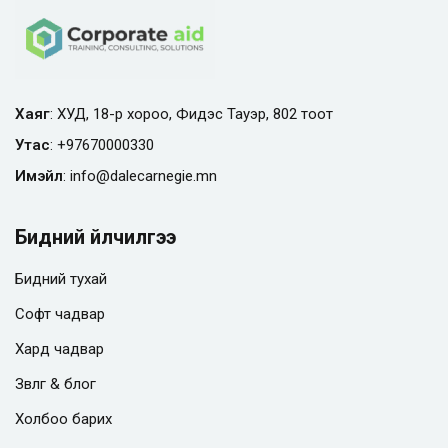
Хаяг
: ХУД, 18-р хороо, Фидэс Тауэр, 802 тоот
Утас
:
+97670000330
Имэйл
:
info@
dalecarnegie.mn
Бидний үйлчилгээ
Бидний тухай
Софт чадвар
Хард чадвар
Зөвлөгөө & блог
Холбоо барих