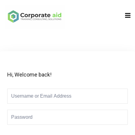
Sign in
Sign up
Sign in
Don’t have an account?
Sign up
Hi, Welcome back!
Remember me
Lost your password?