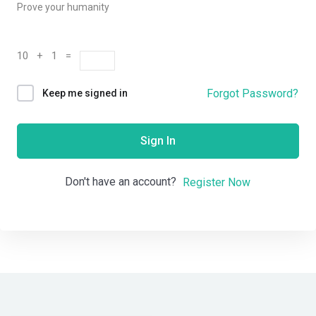
Prove your humanity
10 + 1 =
Forgot Password?
Keep me signed in
Sign In
Don't have an account?
Register Now