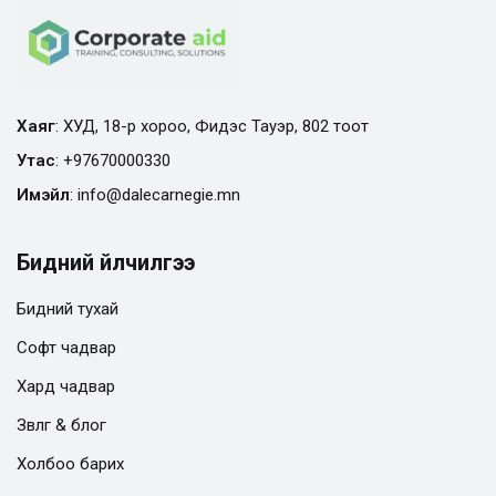
Хаяг
: ХУД, 18-р хороо, Фидэс Тауэр, 802 тоот
Утас
:
+97670000330
Имэйл
:
info@
dalecarnegie.mn
Бидний үйлчилгээ
Бидний тухай
Софт чадвар
Хард чадвар
Зөвлөгөө & блог
Холбоо барих