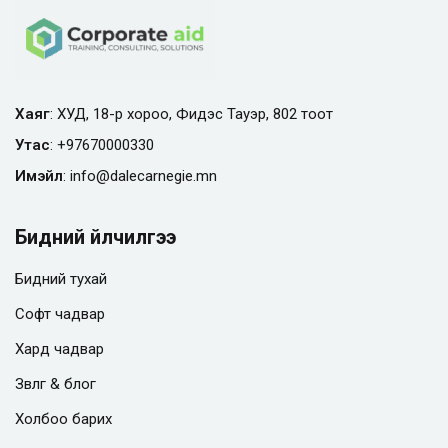
Хаяг
: ХУД, 18-р хороо, Фидэс Тауэр, 802 тоот
Утас
:
+97670000330
Имэйл
:
info@
dalecarnegie.mn
Бидний үйлчилгээ
Бидний тухай
Софт чадвар
Хард чадвар
Зөвлөгөө & блог
Холбоо барих