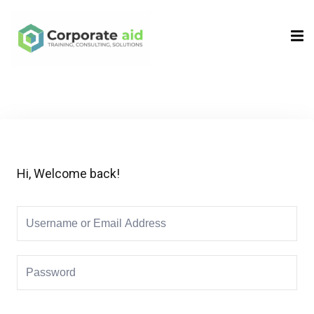
Sign in
Sign up
Sign in
Don’t have an account?
Sign up
Hi, Welcome back!
Remember me
Lost your password?