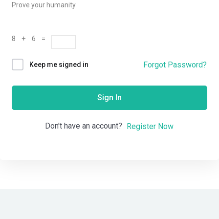
Prove your humanity
8 + 6 =
Forgot Password?
Keep me signed in
Sign In
Don't have an account?
Register Now