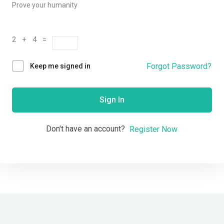
Prove your humanity
2 + 4 =
Forgot Password?
Keep me signed in
Sign In
Don't have an account?
Register Now