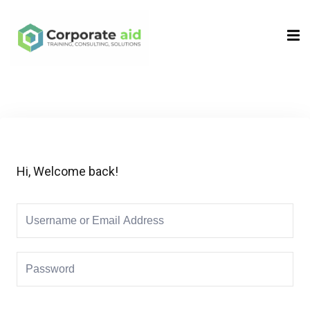
Sign in
Sign up
Sign in
Don’t have an account?
Sign up
Hi, Welcome back!
Remember me
Lost your password?