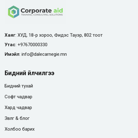
Хаяг
: ХУД, 18-р хороо, Фидэс Тауэр, 802 тоот
Утас
:
+97670000330
Имэйл
:
info@
dalecarnegie.mn
Бидний үйлчилгээ
Бидний тухай
Софт чадвар
Хард чадвар
Зөвлөгөө & блог
Холбоо барих