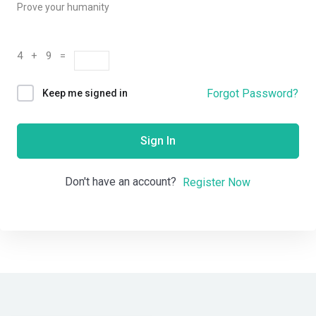
Prove your humanity
4 + 9 =
Forgot Password?
Keep me signed in
Sign In
Don't have an account?
Register Now