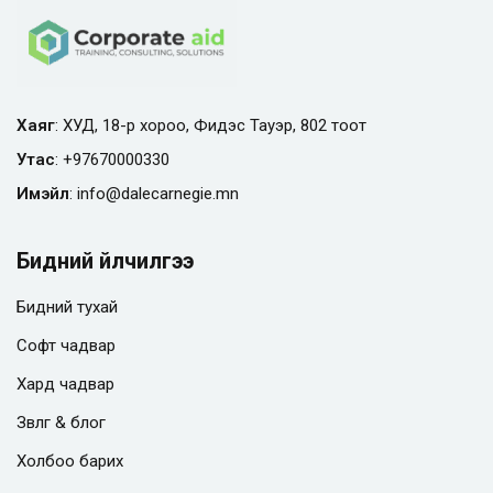
Хаяг
: ХУД, 18-р хороо, Фидэс Тауэр, 802 тоот
Утас
:
+97670000330
Имэйл
:
info@
dalecarnegie.mn
Бидний үйлчилгээ
Бидний тухай
Софт чадвар
Хард чадвар
Зөвлөгөө & блог
Холбоо барих