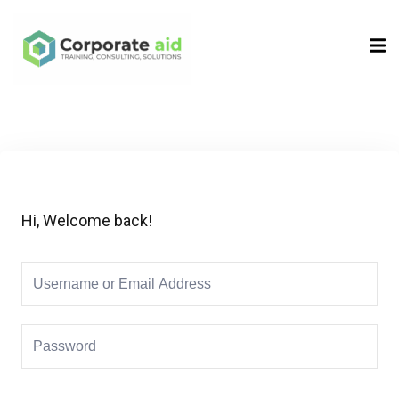
Sign in
Sign up
Sign in
Don’t have an account?
Sign up
Hi, Welcome back!
Remember me
Lost your password?