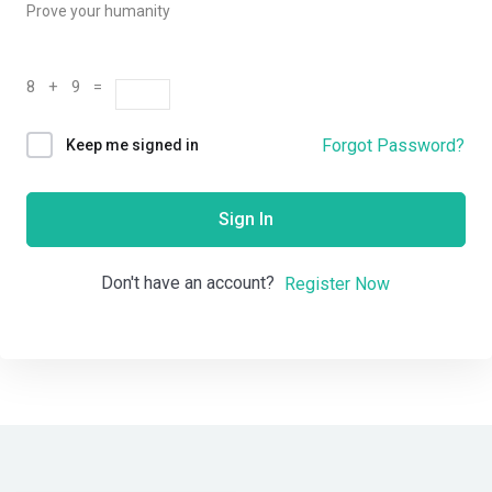
Prove your humanity
8 + 9 =
Forgot Password?
Keep me signed in
Sign In
Don't have an account?
Register Now