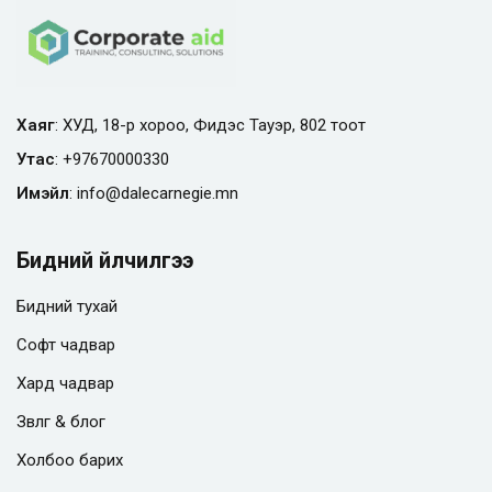
Хаяг
: ХУД, 18-р хороо, Фидэс Тауэр, 802 тоот
Утас
:
+97670000330
Имэйл
:
info@
dalecarnegie.mn
Бидний үйлчилгээ
Бидний тухай
Софт чадвар
Хард чадвар
Зөвлөгөө & блог
Холбоо барих