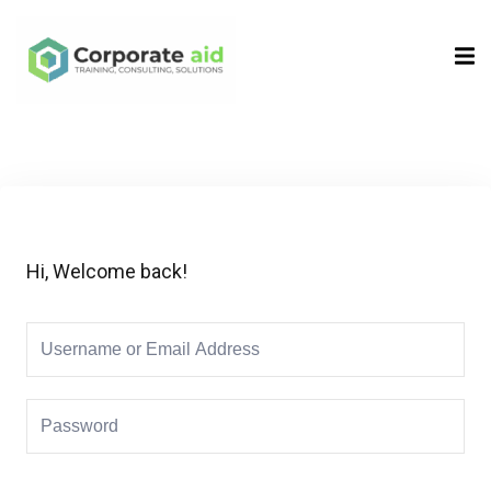
Sign in
Sign up
Sign in
Don’t have an account?
Sign up
Hi, Welcome back!
Remember me
Lost your password?