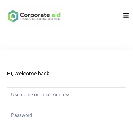
Sign in
Sign up
Sign in
Don’t have an account?
Sign up
Hi, Welcome back!
Remember me
Lost your password?