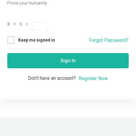
Prove your humanity
8 + 6 =
Forgot Password?
Keep me signed in
Sign In
Don't have an account?
Register Now