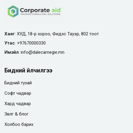
Хаяг
: ХУД, 18-р хороо, Фидэс Тауэр, 802 тоот
Утас
:
+97670000330
Имэйл
:
info@
dalecarnegie.mn
Бидний үйлчилгээ
Бидний тухай
Софт чадвар
Хард чадвар
Зөвлөгөө & блог
Холбоо барих