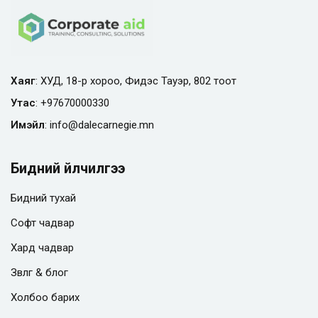
Хаяг
: ХУД, 18-р хороо, Фидэс Тауэр, 802 тоот
Утас
:
+97670000330
Имэйл
:
info@
dalecarnegie.mn
Бидний үйлчилгээ
Бидний тухай
Софт чадвар
Хард чадвар
Зөвлөгөө & блог
Холбоо барих