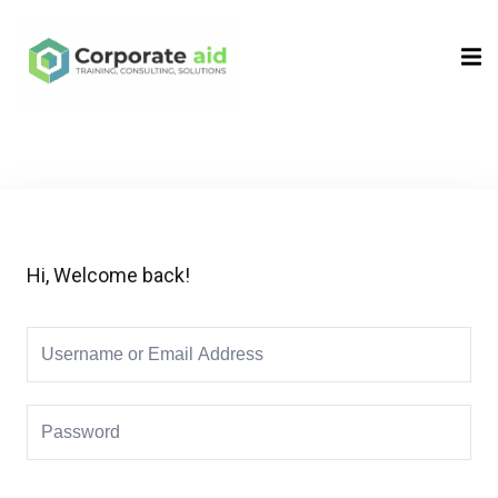
Sign in
Sign up
Sign in
Don’t have an account?
Sign up
Hi, Welcome back!
Remember me
Lost your password?