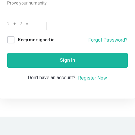
Prove your humanity
2 + 7 =
Forgot Password?
Keep me signed in
Sign In
Don't have an account?
Register Now