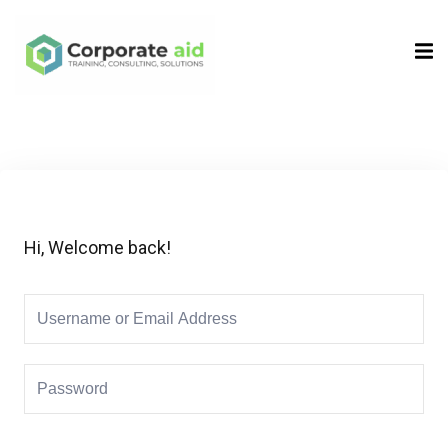
Sign in
Sign up
Sign in
Don’t have an account?
Sign up
Hi, Welcome back!
Remember me
Lost your password?