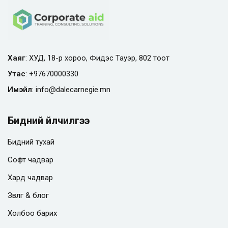
Хаяг
: ХУД, 18-р хороо, Фидэс Тауэр, 802 тоот
Утас
:
+97670000330
Имэйл
:
info@
dalecarnegie.mn
Бидний үйлчилгээ
Бидний тухай
Софт чадвар
Хард чадвар
Зөвлөгөө & блог
Холбоо барих