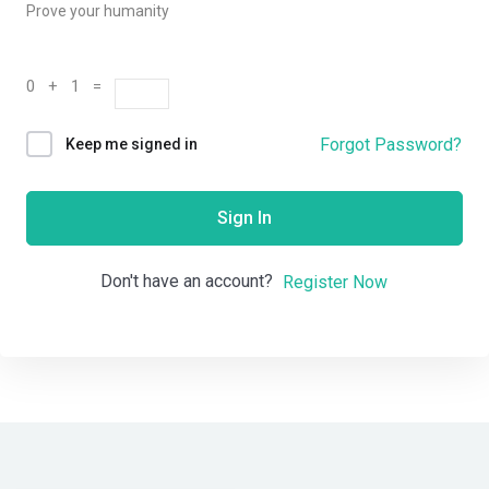
Prove your humanity
0 + 1 =
Forgot Password?
Keep me signed in
Sign In
Don't have an account?
Register Now